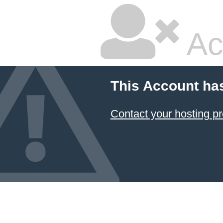
Ac
This Account ha
Contact your hosting pr