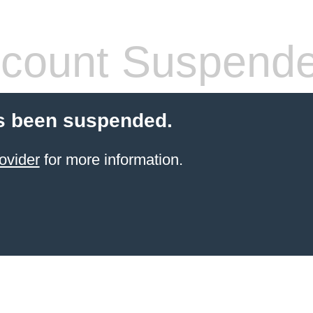
count Suspend
s been suspended.
ovider
for more information.